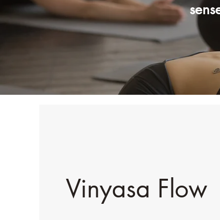
sens
Vinyasa Flow