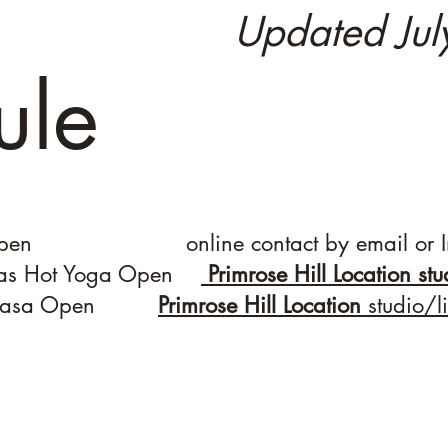
Updated Ju
ule
 Open online contact by email or I
jas Hot Yoga Open
Primrose Hill Location st
Vinyasa Open
Primrose Hill Location
studio/l