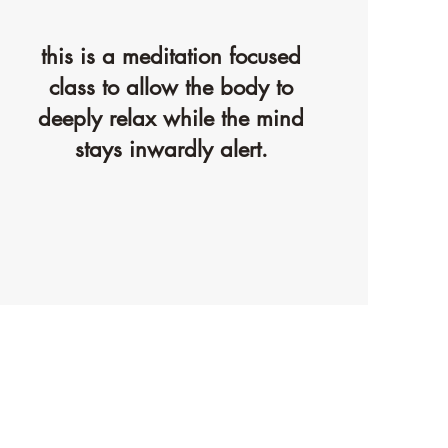
this is a meditation focused
class to allow the body to
deeply relax while the mind
stays inwardly alert.