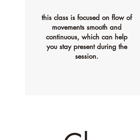
this class is focused on flow of
movements smooth and
continuous, which can help
you stay present during the
session.