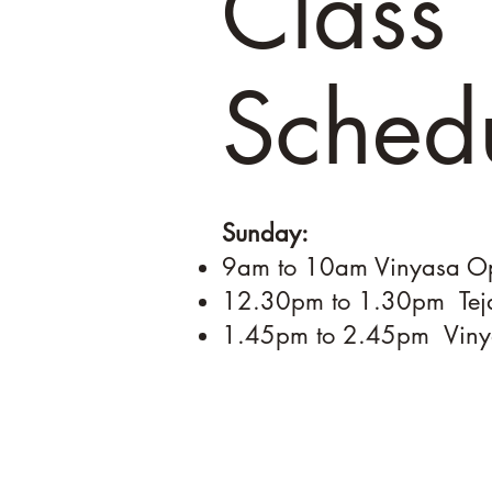
Class
Sched
Sunday:
9am to 10am Vinyasa
12.30pm to 1.30pm Te
1.45pm to 2.45pm 