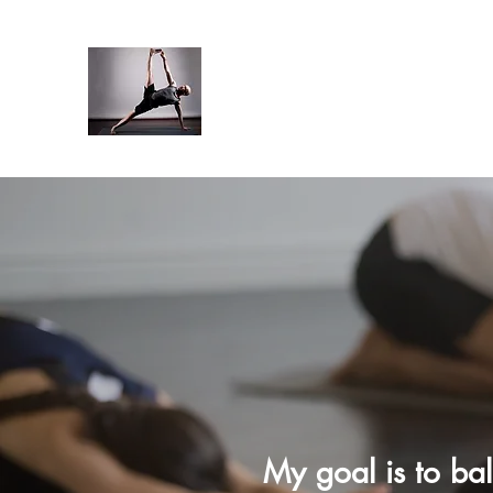
My goal is to ba