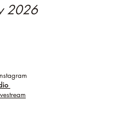
ly 2026
nstagram
udio
ivestream