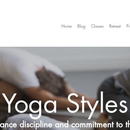
Home
Blog
Classes
Retreat
Pr
Yoga Styles
lance discipline and commitment to th