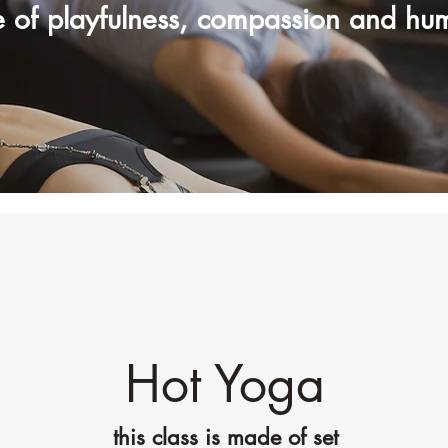
e of playfulness, compassion and hu
Hot Yoga
this class is made of set