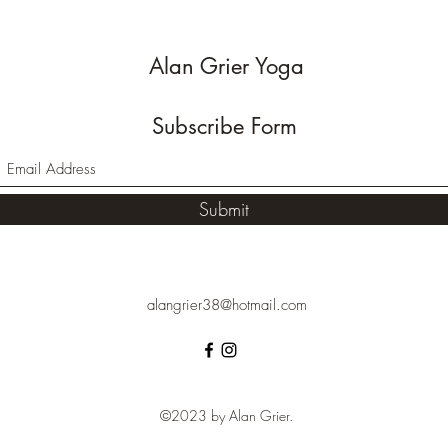
Alan Grier Yoga
Subscribe Form
Submit
alangrier38@hotmail.com
©2023 by Alan Grier.