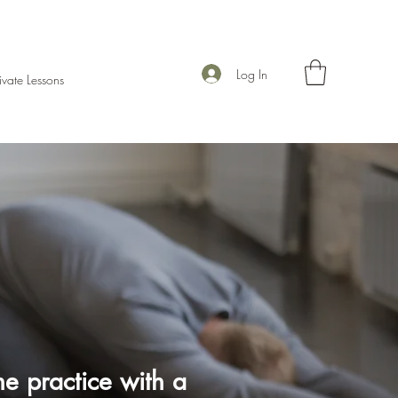
Log In
ivate Lessons
e practice with a