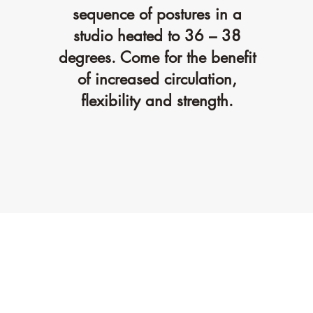
sequence of postures in a
studio heated to 36 – 38
degrees. Come for the benefit
of increased circulation,
flexibility and strength.