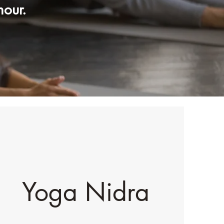
mour.
Yoga Nidra