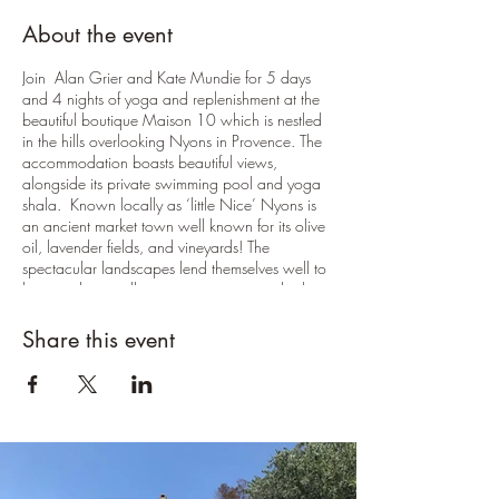
About the event
Join Alan Grier and Kate Mundie for 5 days
and 4 nights of yoga and replenishment at the
beautiful boutique Maison 10 which is nestled
in the hills overlooking Nyons in Provence. The
accommodation boasts beautiful views,
alongside its private swimming pool and yoga
shala. Known locally as ‘little Nice’ Nyons is
an ancient market town well known for its olive
oil, lavender fields, and vineyards! The
spectacular landscapes lend themselves well to
keen cyclists, walkers, artists, or anyone looking
to do some exploring outside of the retreat.
There will be 8 yoga sessions, 2 per day. The
Share this event
first on the evening of arrival, the final session on
the morning of departure Morning sessions will
be uplifting and energising vinyasa based flows
tailored to suit the group. The evening sessions
will be slower and more restorative practices
with optional meditation and yoga nidra to
settle everyone for the evening.