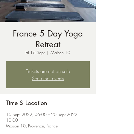
France 5 Day Yoga
Retreat
Fri 16 Sept
  |  
Maison 10
Tickets are not on sale
See other events
Time & Location
16 Sept 2022, 06:00 – 20 Sept 2022,
10:00
Maison 10, Provence, France