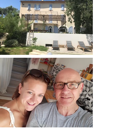
The cost of the retreat is £695 Deposit of
£347.50 to secure your place
4 nights accommodation at Maison 10
3 vegetarian meals per day by a local
chef
All day access to drinking water, tea &
coffee
Use of the pool and lounge areas
Bath towels & beach towels for the
poolside
Wifi available
Flights aren't included but there are many good
deals out there at the moment. We will be able
to offer transfer at a small additional cost to and
from the venue to the airport for those who
arrive into Marseille on the early flights (The aim
is to be at the venue around lunchtime on the
Friday) Similarly we plan to leave Maison 10
after our brunch on the Tuesday and will take
those who need a lift back to Marseille airport.
Transfer is approx 1.5hr drive. Otherwise, you
can hire a car and make your own leisurely