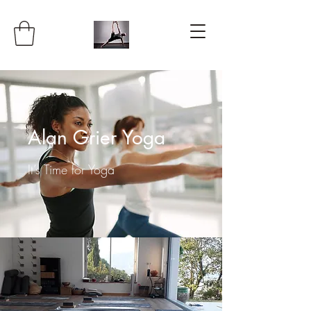
Alan Grier Yoga
It’s Time for Yoga