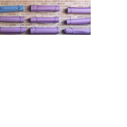
way there..it is a beautiful area with lots of
lovely stops en route.