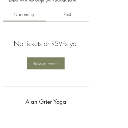
Track and manage your events here.
Upcoming
Past
No tickets or RSVPs yet
Browse events
Alan Grier Yoga
Subscribe Form